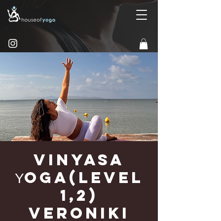
Vinyasa
Υoga(Level
1,2)
Veroniki