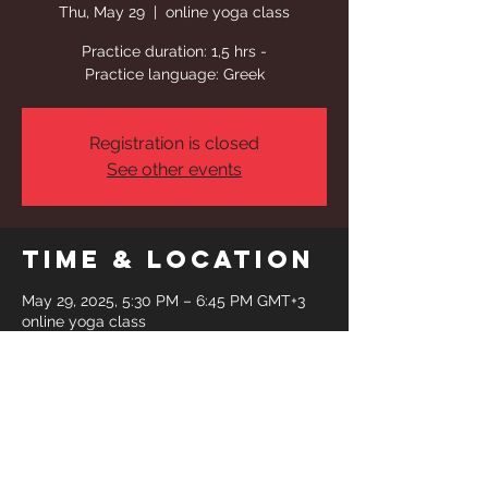
Thu, May 29
  |  
online yoga class
Practice duration: 1,5 hrs -
Practice language: Greek
Registration is closed
See other events
Time & Location
May 29, 2025, 5:30 PM – 6:45 PM GMT+3
online yoga class
Share This
Event