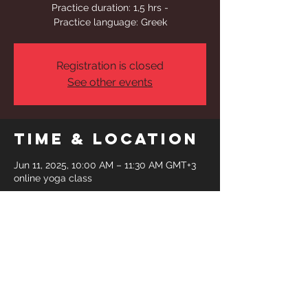
Practice duration: 1,5 hrs -
Practice language: Greek
Registration is closed
See other events
Time & Location
Jun 11, 2025, 10:00 AM – 11:30 AM GMT+3
online yoga class
Share This
Event