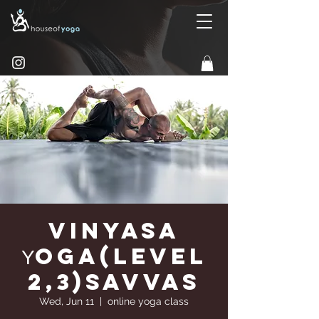
Vinyasa
Υoga(Level
2,3)Savvas
Wed, Jun 11
  |  
online yoga class