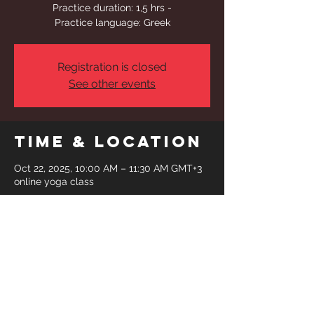
Practice duration: 1,5 hrs -
Practice language: Greek
Registration is closed
See other events
Time & Location
Oct 22, 2025, 10:00 AM – 11:30 AM GMT+3
online yoga class
Share This
Event