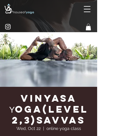
Vinyasa
Υoga(Level
2,3)Savvas
Wed, Oct 22
  |  
online yoga class