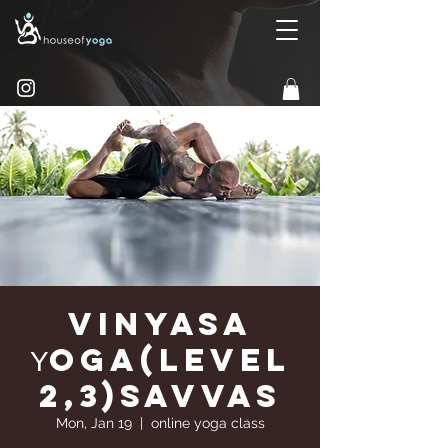
Vinyasa
Υoga(Level
2,3)Savvas
Mon, Jan 19
  |  
online yoga class