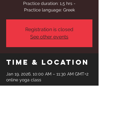
Practice duration: 1,5 hrs -
Practice language: Greek
Registration is closed
See other events
Time & Location
Jan 19, 2026, 10:00 AM – 11:30 AM GMT+2
online yoga class
Share This
Event