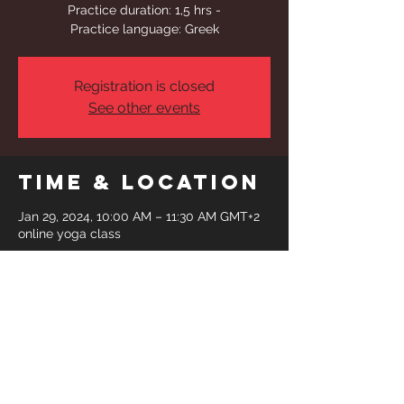
Practice duration: 1,5 hrs -
Practice language: Greek
Registration is closed
See other events
Time & Location
Jan 29, 2024, 10:00 AM – 11:30 AM GMT+2
online yoga class
Share This
Event