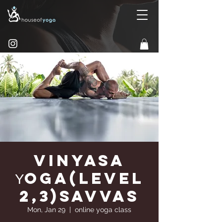
Vinyasa
Υoga(Level
2,3)Savvas
Mon, Jan 29
  |  
online yoga class