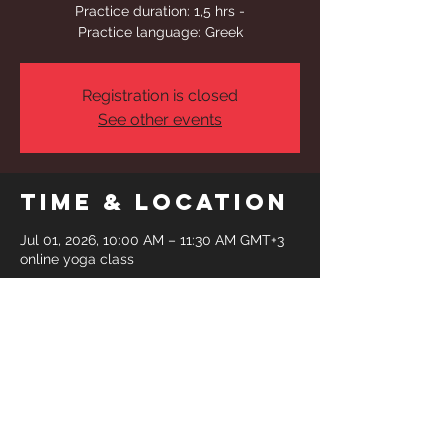
Practice duration: 1,5 hrs -
Practice language: Greek
Registration is closed
See other events
Time & Location
Jul 01, 2026, 10:00 AM – 11:30 AM GMT+3
online yoga class
Share This
Event