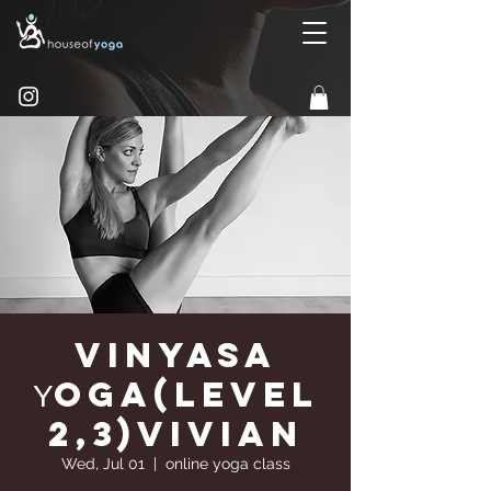
Vinyasa
Υoga(Level
2,3)Vivian
Wed, Jul 01
  |  
online yoga class