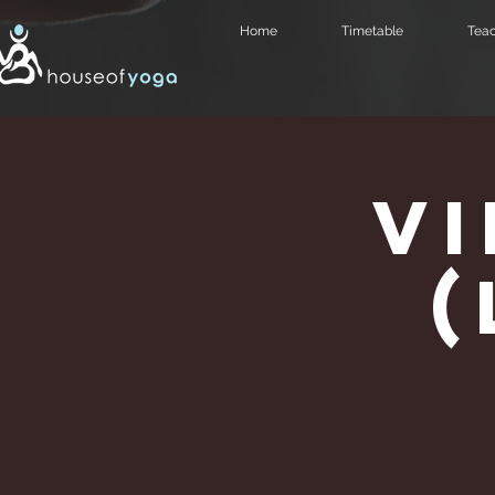
Home
Timetable
Teac
V
(