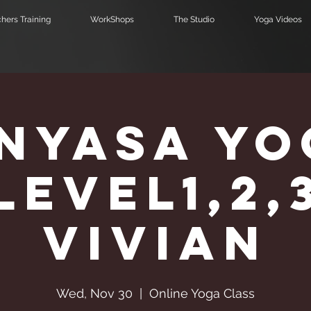
hers Training
WorkShops
The Studio
Yoga Videos
inyasa Yo
Level1,2,
Vivian
Wed, Nov 30
  |  
Online Yoga Class