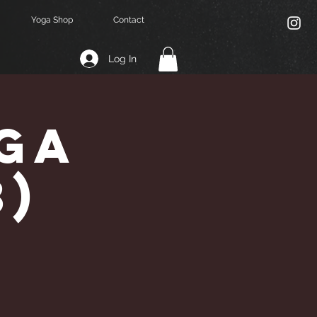
Yoga Shop
Contact
Log In
ga
3)