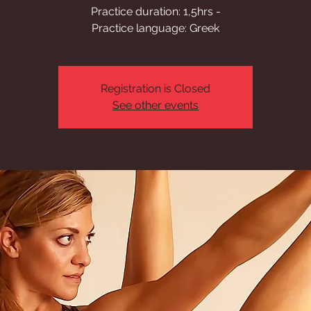
Practice duration: 1,5hrs -
Practice language: Greek
Registration is Closed
See other events