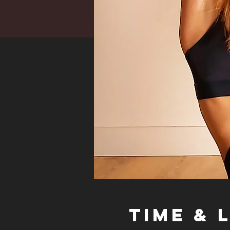
Time & 