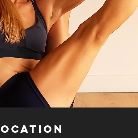
Location