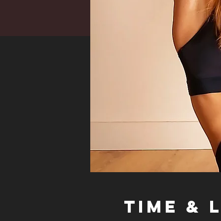
Time & 