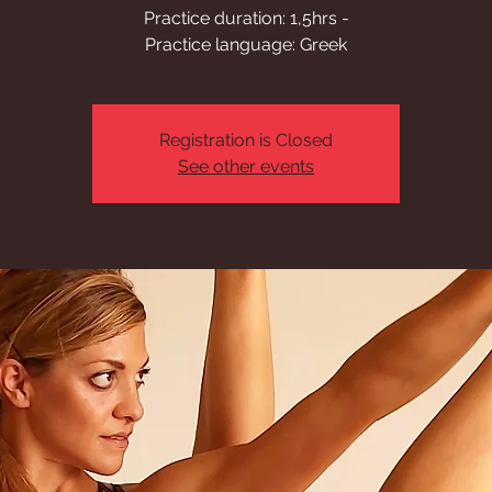
Practice duration: 1,5hrs -
Practice language: Greek
Registration is Closed
See other events