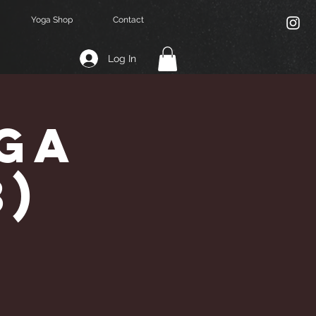
Yoga Shop
Contact
Log In
ga
3)