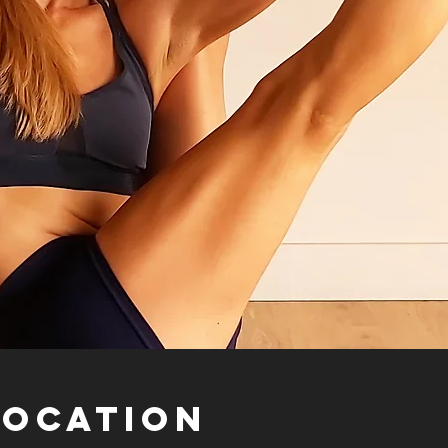
Location