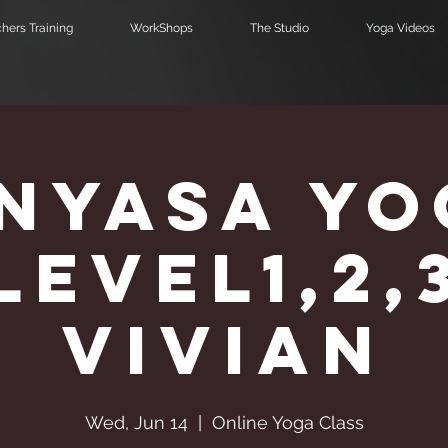
hers Training
WorkShops
The Studio
Yoga Videos
inyasa Yo
Level1,2,
Vivian
Wed, Jun 14
  |  
Online Yoga Class