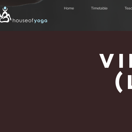
Home
Timetable
Teac
V
(