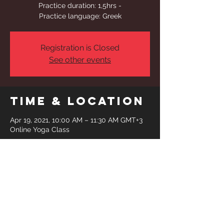
Practice duration: 1,5hrs -
Practice language: Greek
Registration is Closed
See other events
Time & Location
Apr 19, 2021, 10:00 AM – 11:30 AM GMT+3
Online Yoga Class
Share This
Event