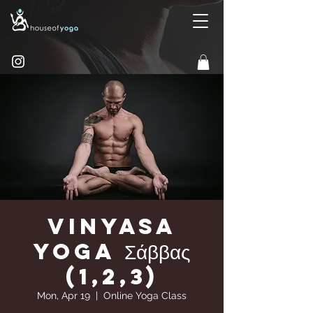
Vinyasa
yoga Σάββας
(1,2,3)
Mon, Apr 19
  |  
Online Yoga Class