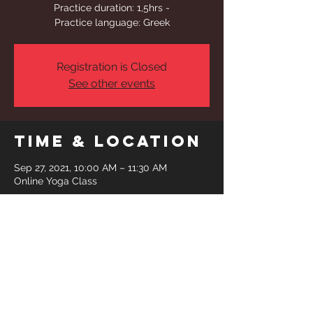
Practice duration: 1,5hrs -
Practice language: Greek
Registration is Closed
See other events
Time & Location
Sep 27, 2021, 10:00 AM – 11:30 AM
Online Yoga Class
Share This
Event