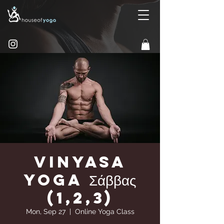
Vinyasa
yoga Σάββας
(1,2,3)
Mon, Sep 27
  |  
Online Yoga Class