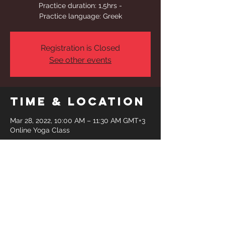
Practice duration: 1,5hrs -
Practice language: Greek
Registration is Closed
See other events
Time & Location
Mar 28, 2022, 10:00 AM – 11:30 AM GMT+3
Online Yoga Class
Share This
Event