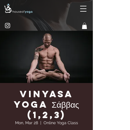
Vinyasa
yoga Σάββας
(1,2,3)
Mon, Mar 28
  |  
Online Yoga Class