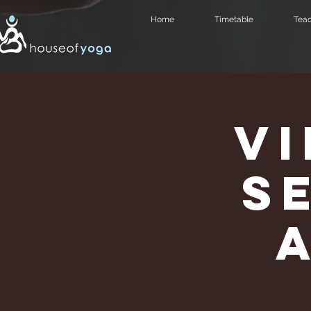
Home
Timetable
Teac
V
Se