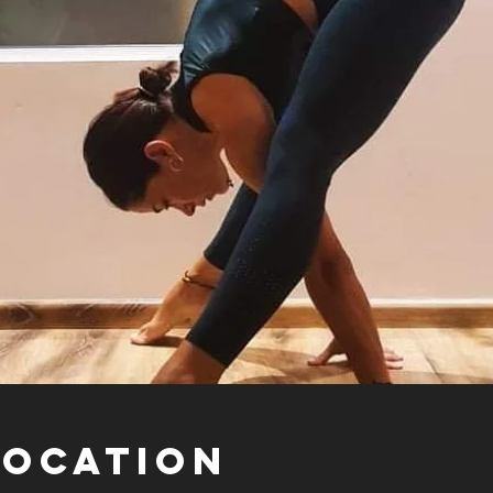
Location