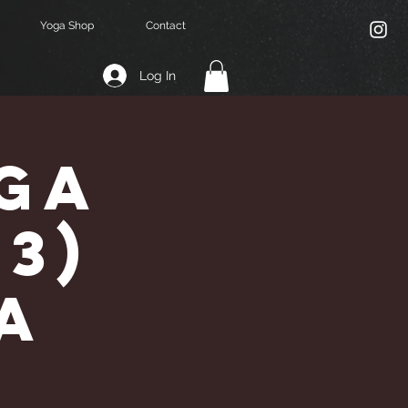
Yoga Shop
Contact
Log In
ga
,3)
a