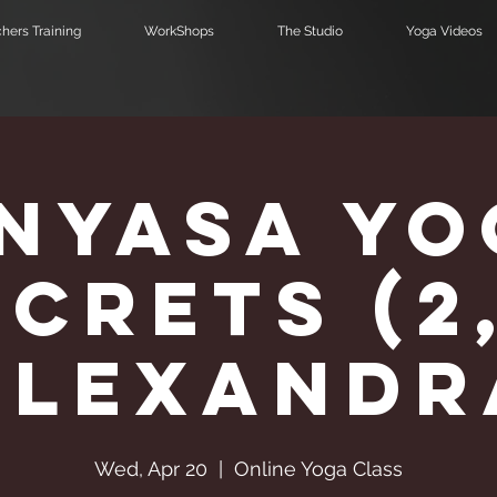
hers Training
WorkShops
The Studio
Yoga Videos
inyasa Yo
crets (2
Alexandr
Wed, Apr 20
  |  
Online Yoga Class