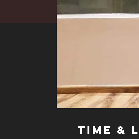
Time & 