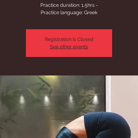
Practice duration: 1,5hrs -
Practice language: Greek
Registration is Closed
See other events