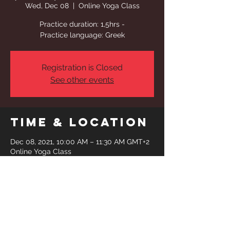
Wed, Dec 08
  |  
Online Yoga Class
Practice duration: 1,5hrs -
Practice language: Greek
Registration is Closed
See other events
Time & Location
Dec 08, 2021, 10:00 AM – 11:30 AM GMT+2
Online Yoga Class
Share This
Event