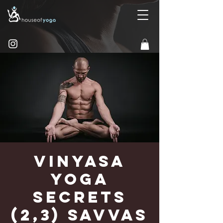
Vinyasa
Yoga
Secrets
(2,3) Savvas