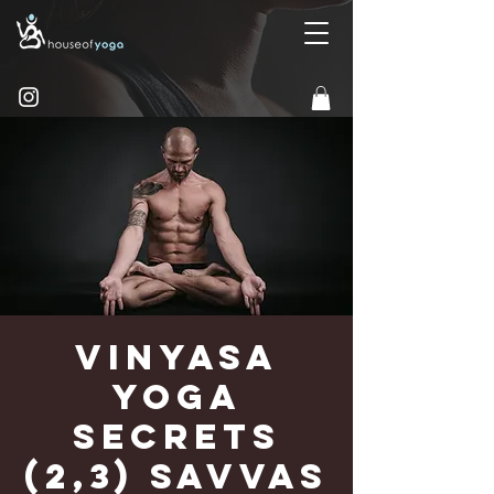
Vinyasa
Yoga
Secrets
(2,3) Savvas