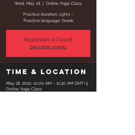
Wed, May 18
  |  
Online Yoga Class
Practice duration: 1,5hrs -
Practice language: Greek
Registration is Closed
See other events
Time & Location
May 18, 2022, 10:00 AM – 11:30 AM GMT+3
Online Yoga Class
Share This
Event