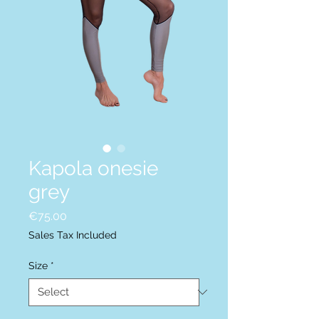
Kapola onesie
grey
Price
€75.00
Sales Tax Included
Size
*