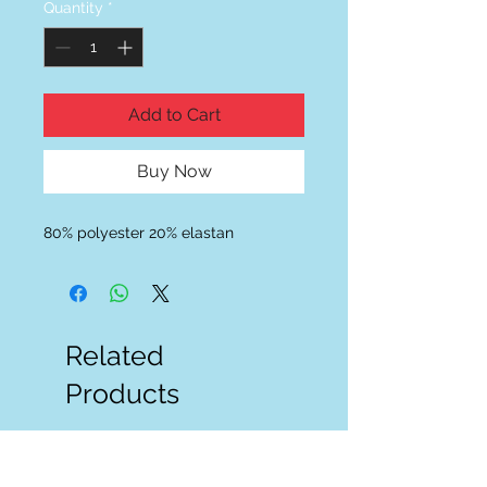
Quantity
*
Add to Cart
Buy Now
80% polyester 20% elastan
Related
Products