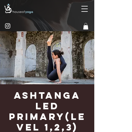
Ashtanga
Led
Primary(Le
vel 1,2,3)