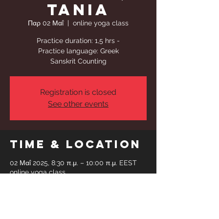
Tania
Παρ 02 Μαΐ
  |  
online yoga class
Practice duration: 1,5 hrs -
Practice language: Greek
Sanskrit Counting
Registration is closed
See other events
Time & Location
02 Μαΐ 2025, 8:30 π.μ. – 10:00 π.μ. EEST
online yoga class
Share This
Event