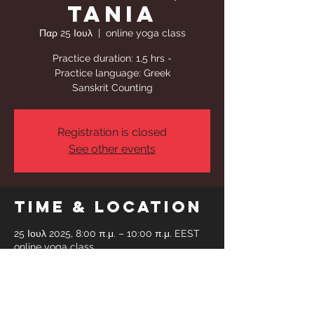
Tania
Παρ 25 Ιουλ
  |  
online yoga class
Practice duration: 1,5 hrs -
Practice language: Greek
Sanskrit Counting
Registration is closed
See other events
Time & Location
25 Ιουλ 2025, 8:00 π.μ. – 10:00 π.μ. EEST
online yoga class
Share This
Event