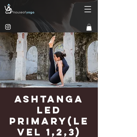
Ashtanga
Led
Primary(Le
vel 1,2,3)