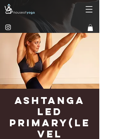
Ashtanga
Led
Primary(Le
vel