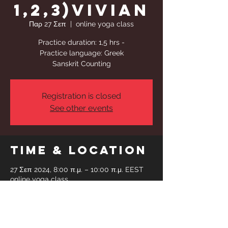
1,2,3)Vivian
Παρ 27 Σεπ
  |  
online yoga class
Practice duration: 1,5 hrs -
Practice language: Greek
Sanskrit Counting
Registration is closed
See other events
Time & Location
27 Σεπ 2024, 8:00 π.μ. – 10:00 π.μ. EEST
online yoga class
Share This
Event