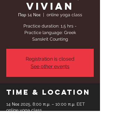
Vivian
Παρ 14 Νοε
  |  
online yoga class
Practice duration: 1,5 hrs -
Practice language: Greek
Sanskrit Counting
Registration is closed
See other events
Time & Location
14 Νοε 2025, 8:00 π.μ. – 10:00 π.μ. EET
online yoga class
Share This
Event