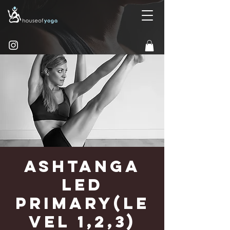
Ashtanga
Led
Primary(Le
vel 1,2,3)