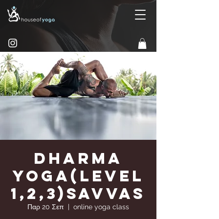
Dharma
Yoga(Level
1,2,3)Savvas
Παρ 20 Σεπ
  |  
online yoga class