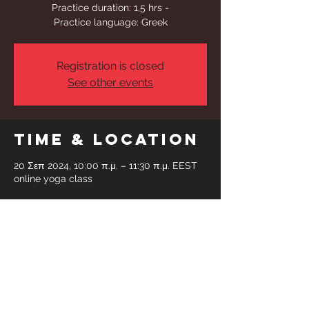
Practice duration: 1,5 hrs -
Practice language: Greek
Registration is closed
See other events
Time & Location
20 Σεπ 2024, 10:00 π.μ. – 11:30 π.μ. EEST
online yoga class
Share This
Event