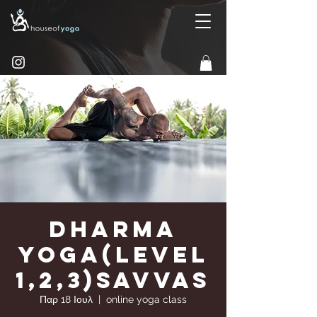
Dharma
Yoga(Level
1,2,3)Savvas
Παρ 18 Ιουλ
  |  
online yoga class