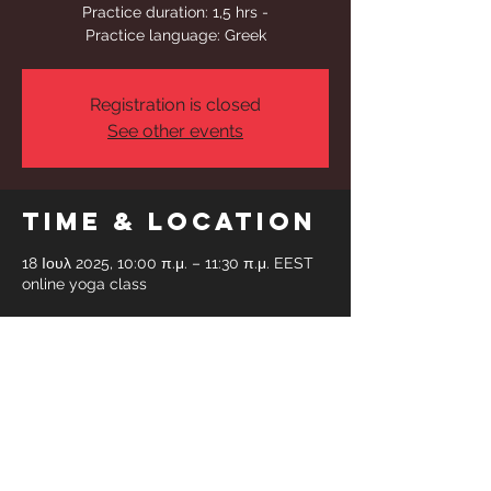
Practice duration: 1,5 hrs -
Practice language: Greek
Registration is closed
See other events
Time & Location
18 Ιουλ 2025, 10:00 π.μ. – 11:30 π.μ. EEST
online yoga class
Share This
Event