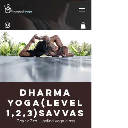
Dharma
Yoga(Level
1,2,3)Savvas
Παρ 12 Σεπ
  |  
online yoga class