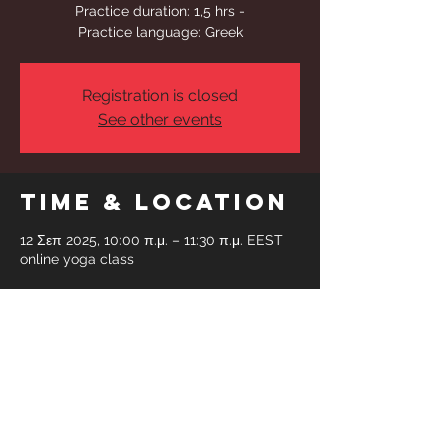
Practice duration: 1,5 hrs -
Practice language: Greek
Registration is closed
See other events
Time & Location
12 Σεπ 2025, 10:00 π.μ. – 11:30 π.μ. EEST
online yoga class
Share This
Event