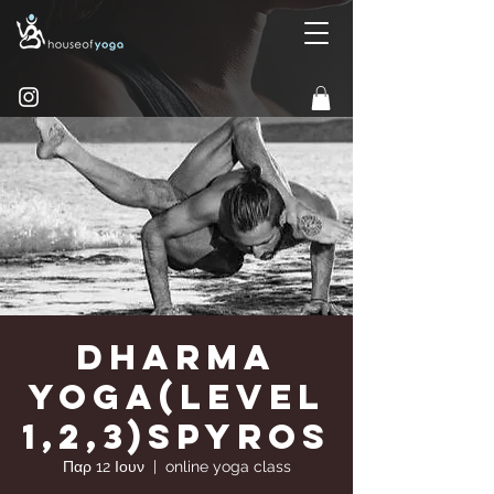
Dharma
Yoga(Level
1,2,3)Spyros
Παρ 12 Ιουν
  |  
online yoga class