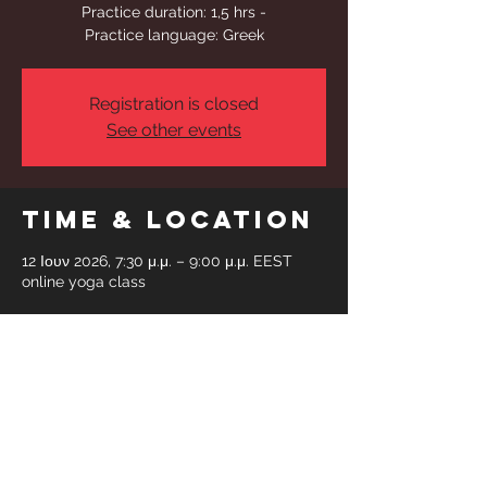
Practice duration: 1,5 hrs -
Practice language: Greek
Registration is closed
See other events
Time & Location
12 Ιουν 2026, 7:30 μ.μ. – 9:00 μ.μ. EEST
online yoga class
Share This
Event