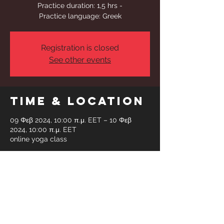
Practice duration: 1,5 hrs -
Registration is closed
See other events
Time & Location
09 Φεβ 2024, 10:00 π.μ. EET – 10 Φεβ
2024, 10:00 π.μ. EET
online yoga class
Share This
Event