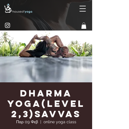
Dharma
Yoga(Level
2,3)Savvas
Παρ 09 Φεβ
  |  
online yoga class