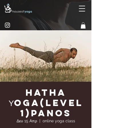
Hatha
Υoga(Level
1)Panos
Δευ 15 Απρ
  |  
online yoga class