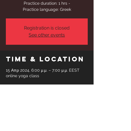
Practice duration: 1 hrs -
Practice language: Greek
Registration is closed
See other events
Time & Location
15 Απρ 2024, 6:00 μ.μ. – 7:00 μ.μ. EEST
online yoga class
Share This
Event