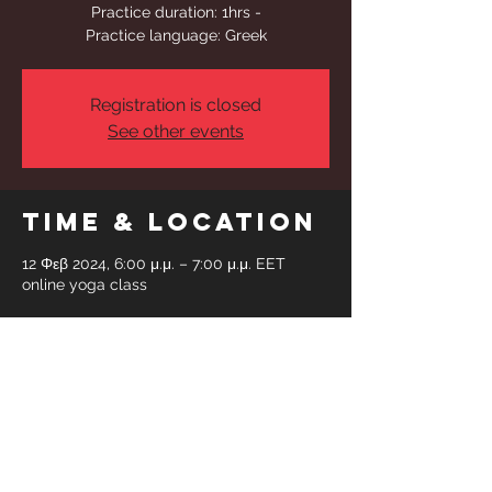
Practice duration: 1hrs -
Practice language: Greek
Registration is closed
See other events
Time & Location
12 Φεβ 2024, 6:00 μ.μ. – 7:00 μ.μ. EET
online yoga class
Share This
Event