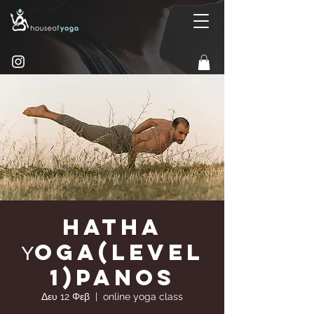
Hatha
Υoga(Level
1)Panos
Δευ 12 Φεβ
  |  
online yoga class