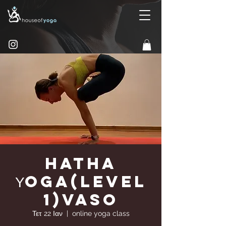
Hatha
Υoga(Level
1)Vaso
Τετ 22 Ιαν
  |  
online yoga class