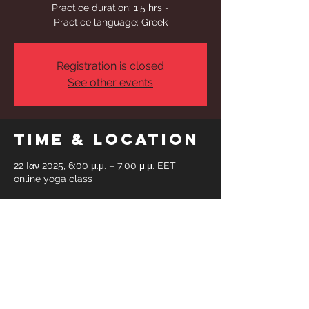
Practice duration: 1,5 hrs -
Practice language: Greek
Registration is closed
See other events
Time & Location
22 Ιαν 2025, 6:00 μ.μ. – 7:00 μ.μ. EET
online yoga class
Share This
Event