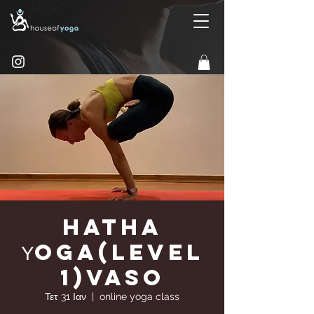
Hatha
Υoga(Level
1)Vaso
Τετ 31 Ιαν
  |  
online yoga class