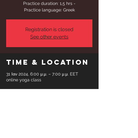
Practice duration: 1,5 hrs -
Practice language: Greek
Registration is closed
See other events
Time & Location
31 Ιαν 2024, 6:00 μ.μ. – 7:00 μ.μ. EET
online yoga class
Share This
Event