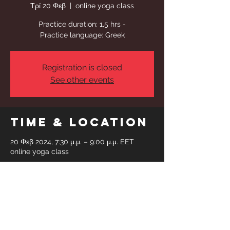
Τρί 20 Φεβ
  |  
online yoga class
Practice duration: 1,5 hrs -
Practice language: Greek
Registration is closed
See other events
Time & Location
20 Φεβ 2024, 7:30 μ.μ. – 9:00 μ.μ. EET
online yoga class
Share This
Event