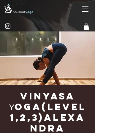
Vinyasa
Υoga(Level
1,2,3)Alexa
ndra