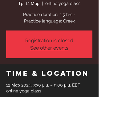
Τρί 12 Μαρ
  |  
online yoga class
Practice duration: 1,5 hrs -
Practice language: Greek
Registration is closed
See other events
Time & Location
12 Μαρ 2024, 7:30 μ.μ. – 9:00 μ.μ. EET
online yoga class
Share This
Event