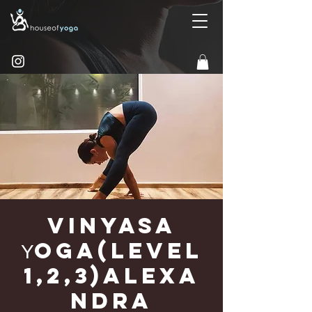
Vinyasa
Υoga(Level
1,2,3)Alexa
ndra