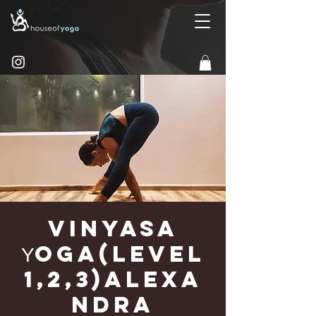
Vinyasa
Υoga(Level
1,2,3)Alexa
ndra