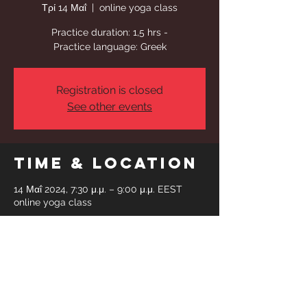
Τρί 14 Μαΐ
  |  
online yoga class
Practice duration: 1,5 hrs -
Practice language: Greek
Registration is closed
See other events
Time & Location
14 Μαΐ 2024, 7:30 μ.μ. – 9:00 μ.μ. EEST
online yoga class
Share This
Event