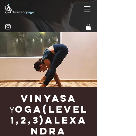
Vinyasa
Υoga(Level
1,2,3)Alexa
ndra