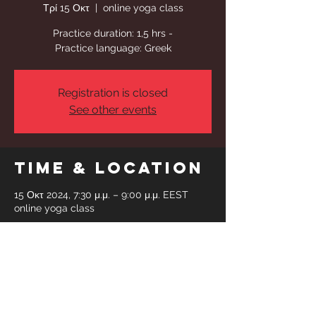
Τρί 15 Οκτ
  |  
online yoga class
Practice duration: 1,5 hrs -
Practice language: Greek
Registration is closed
See other events
Time & Location
15 Οκτ 2024, 7:30 μ.μ. – 9:00 μ.μ. EEST
online yoga class
Share This
Event