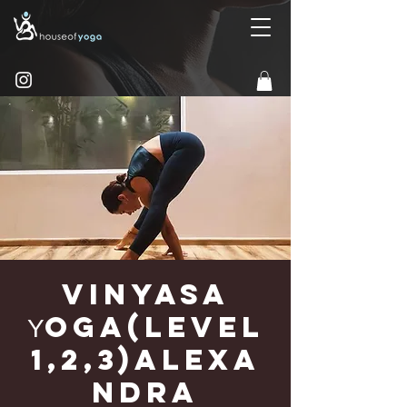
Vinyasa
Υoga(Level
1,2,3)Alexa
ndra