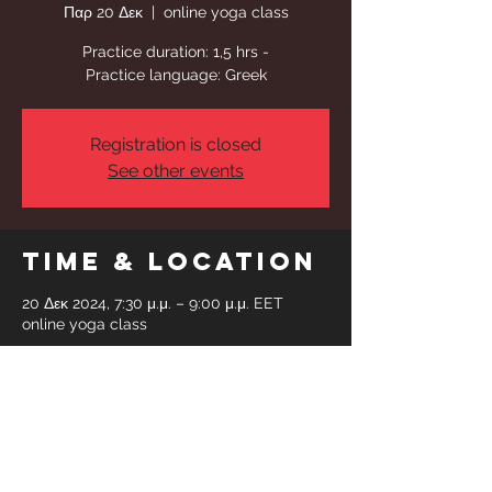
Παρ 20 Δεκ
  |  
online yoga class
Practice duration: 1,5 hrs -
Practice language: Greek
Registration is closed
See other events
Time & Location
20 Δεκ 2024, 7:30 μ.μ. – 9:00 μ.μ. EET
online yoga class
Share This
Event