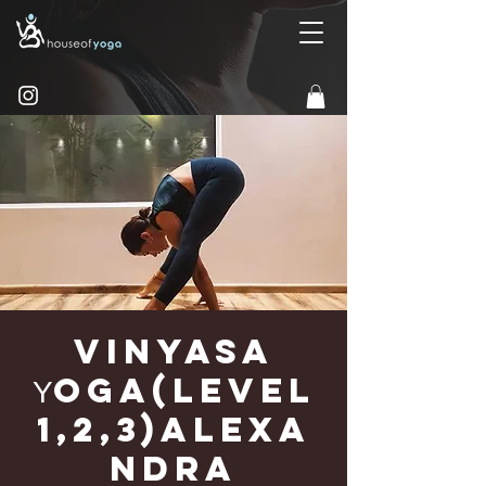
Vinyasa
Υoga(Level
1,2,3)Alexa
ndra