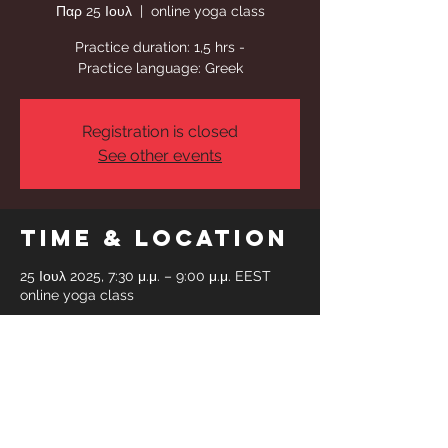
Παρ 25 Ιουλ
  |  
online yoga class
Practice duration: 1,5 hrs -
Practice language: Greek
Registration is closed
See other events
Time & Location
25 Ιουλ 2025, 7:30 μ.μ. – 9:00 μ.μ. EEST
online yoga class
Share This
Event