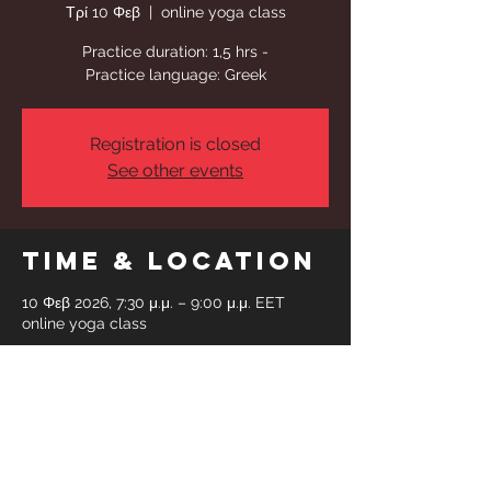
Τρί 10 Φεβ
  |  
online yoga class
Practice duration: 1,5 hrs -
Practice language: Greek
Registration is closed
See other events
Time & Location
10 Φεβ 2026, 7:30 μ.μ. – 9:00 μ.μ. EET
online yoga class
Share This
Event