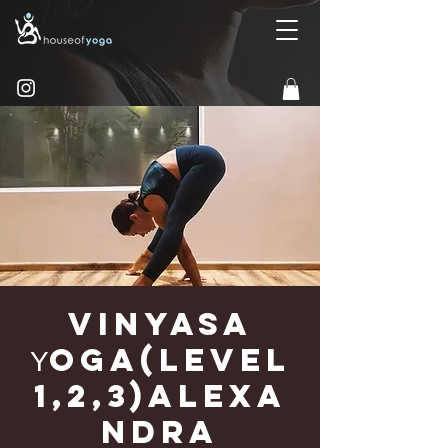
Vinyasa
Υoga(Level
1,2,3)Alexa
ndra