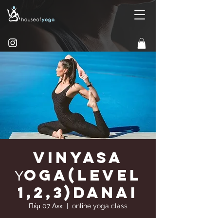
Vinyasa
Υoga(Level
1,2,3)Danai
Πέμ 07 Δεκ
  |  
online yoga class