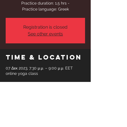
Practice duration: 1,5 hrs -
Practice language: Greek
Registration is closed
See other events
Time & Location
07 Δεκ 2023, 7:30 μ.μ. – 9:00 μ.μ. EET
online yoga class
Share This
Event