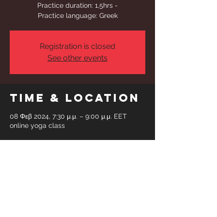
Practice duration: 1,5hrs -
Practice language: Greek
Registration is closed
See other events
Time & Location
08 Φεβ 2024, 7:30 μ.μ. – 9:00 μ.μ. EET
online yoga class
Share This
Event