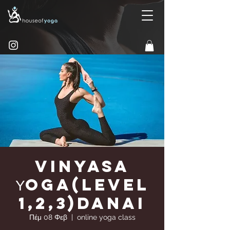
Vinyasa
Υoga(Level
1,2,3)Danai
Πέμ 08 Φεβ
  |  
online yoga class