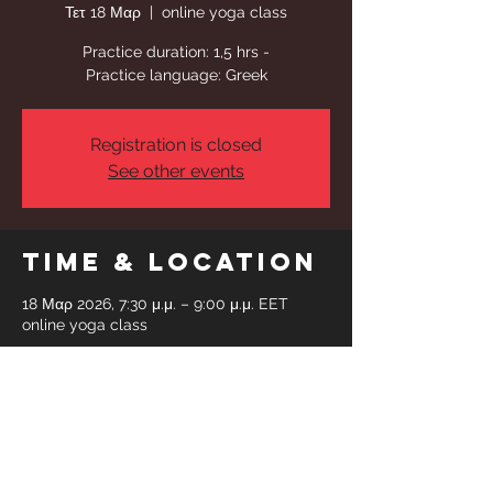
Τετ 18 Μαρ
  |  
online yoga class
Practice duration: 1,5 hrs -
Practice language: Greek
Registration is closed
See other events
Time & Location
18 Μαρ 2026, 7:30 μ.μ. – 9:00 μ.μ. EET
online yoga class
Share This
Event