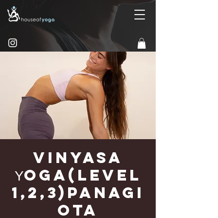
Vinyasa
Υoga(Level
1,2,3)Panagi
ota