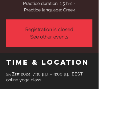
Practice duration: 1,5 hrs -
Practice language: Greek
Registration is closed
See other events
Time & Location
25 Σεπ 2024, 7:30 μ.μ. – 9:00 μ.μ. EEST
online yoga class
Share This
Event