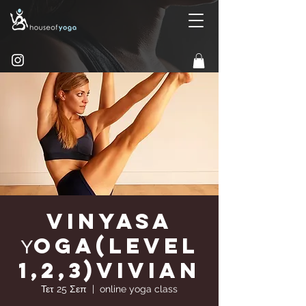
Vinyasa
Υoga(Level
1,2,3)Vivian
Τετ 25 Σεπ
  |  
online yoga class