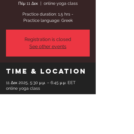
Πέμ 11 Δεκ
  |  
online yoga class
Practice duration: 1,5 hrs -
Practice language: Greek
Registration is closed
See other events
Time & Location
11 Δεκ 2025, 5:30 μ.μ. – 6:45 μ.μ. EET
online yoga class
Share This
Event