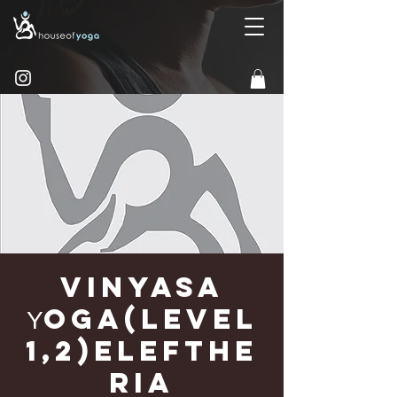
Vinyasa
Υoga(Level
1,2)Elefthe
ria