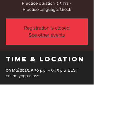
Practice duration: 1,5 hrs -
Practice language: Greek
Registration is closed
See other events
Time & Location
09 Μαΐ 2025, 5:30 μ.μ. – 6:45 μ.μ. EEST
online yoga class
Share This
Event