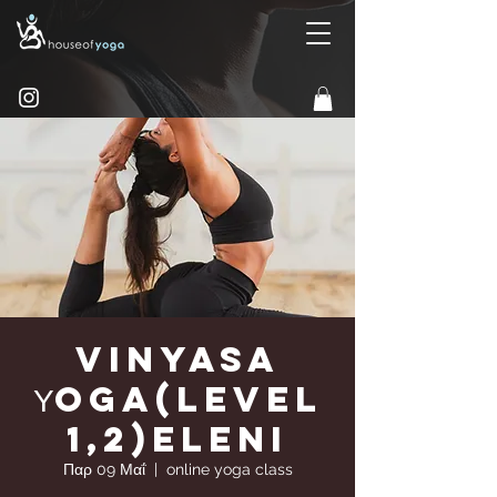
Vinyasa
Υoga(Level
1,2)Eleni
Παρ 09 Μαΐ
  |  
online yoga class