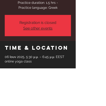
Practice duration: 1,5 hrs -
Practice language: Greek
Registration is closed
See other events
Time & Location
06 Ιουν 2025, 5:30 μ.μ. – 6:45 μ.μ. EEST
online yoga class
Share This
Event