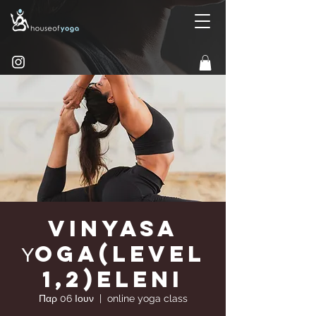
Vinyasa
Υoga(Level
1,2)Eleni
Παρ 06 Ιουν
  |  
online yoga class