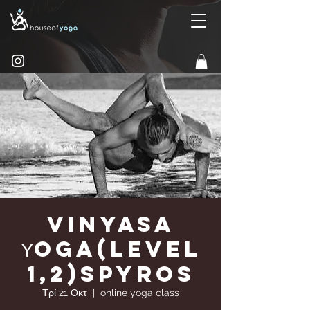
Vinyasa
Υoga(Level
1,2)Spyros
Τρί 21 Οκτ
  |  
online yoga class