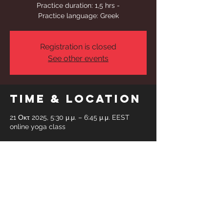
Practice duration: 1,5 hrs -
Practice language: Greek
Registration is closed
See other events
Time & Location
21 Οκτ 2025, 5:30 μ.μ. – 6:45 μ.μ. EEST
online yoga class
Share This
Event