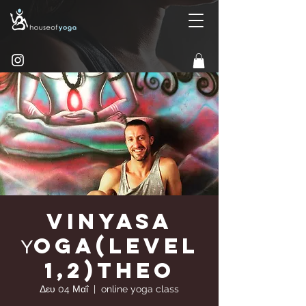
Vinyasa
Υoga(Level
1,2)Theo
Δευ 04 Μαΐ
  |  
online yoga class