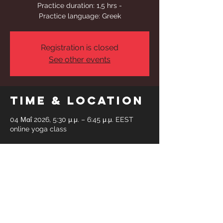
Practice duration: 1,5 hrs -
Practice language: Greek
Registration is closed
See other events
Time & Location
04 Μαΐ 2026, 5:30 μ.μ. – 6:45 μ.μ. EEST
online yoga class
Share This
Event