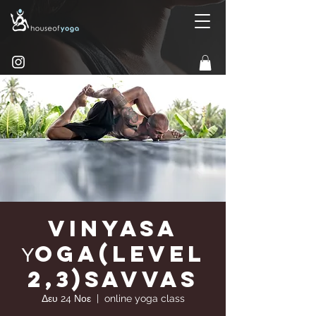
Vinyasa
Υoga(Level
2,3)Savvas
Δευ 24 Νοε
  |  
online yoga class