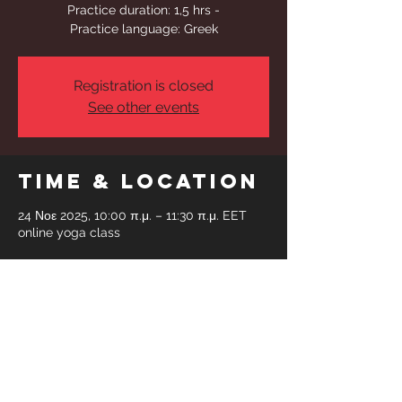
Practice duration: 1,5 hrs -
Practice language: Greek
Registration is closed
See other events
Time & Location
24 Νοε 2025, 10:00 π.μ. – 11:30 π.μ. EET
online yoga class
Share This
Event