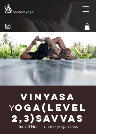
Vinyasa
Υoga(Level
2,3)Savvas
Τετ 06 Νοε
  |  
online yoga class