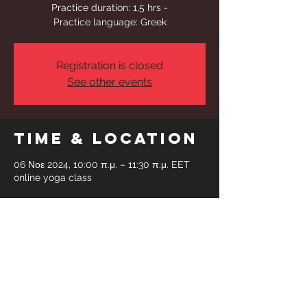
Practice duration: 1,5 hrs -
Practice language: Greek
Registration is closed
See other events
Time & Location
06 Νοε 2024, 10:00 π.μ. – 11:30 π.μ. EET
online yoga class
Share This
Event